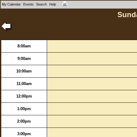
My Calendar
Events
Search
Help
Sunda
8:00am
9:00am
10:00am
11:00am
12:00pm
1:00pm
2:00pm
3:00pm