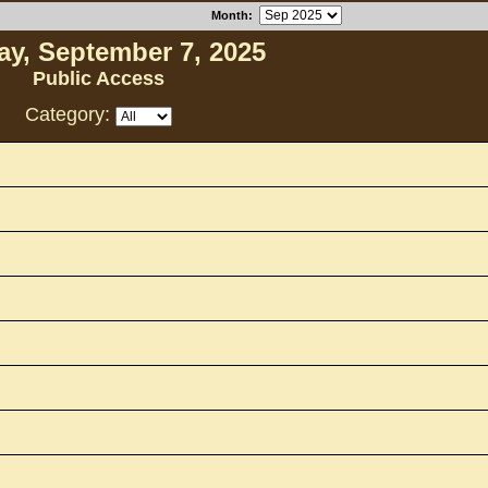
Month
:
y, September 7, 2025
Public Access
Category: