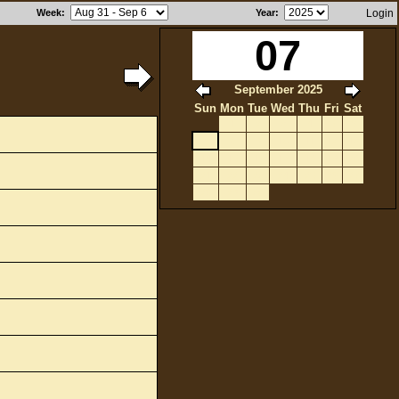
Week
:
Year
:
Login
07
September 2025
Sun
Mon
Tue
Wed
Thu
Fri
Sat
1
2
3
4
5
6
7
8
9
10
11
12
13
14
15
16
17
18
19
20
21
22
23
24
25
26
27
28
29
30