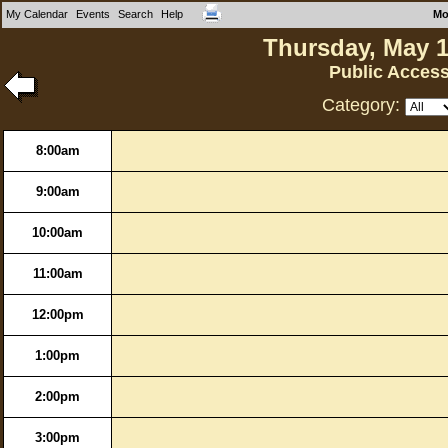
My Calendar
Events
Search
Help
Mo
Thursday, May 1
Public Acces
Category:
8:00am
9:00am
10:00am
11:00am
12:00pm
1:00pm
2:00pm
3:00pm