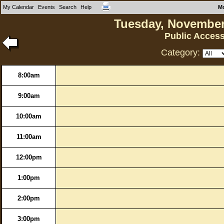
My Calendar
Events
Search
Help
M
Tuesday, November
Public Acces
Category:
8:00am
9:00am
10:00am
11:00am
12:00pm
1:00pm
2:00pm
3:00pm