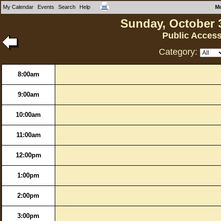
My Calendar
Events
Search
Help
M
Sunday, October 
Public Acces
Category:
8:00am
9:00am
10:00am
11:00am
12:00pm
1:00pm
2:00pm
3:00pm