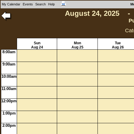
My Calendar
Events
Search
Help
M
August 24, 2025 - 
P
Cat
Sun
Mon
Tue
Aug 24
Aug 25
Aug 26
8:00am
9:00am
10:00am
11:00am
12:00pm
1:00pm
2:00pm